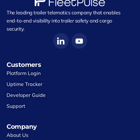
The leading trailer telematics company that enables
end-to-end visibility into trailer safety and cargo
security.
Customers
Platform Login
Uptime Tracker
Developer Guide
Support
Company
About Us