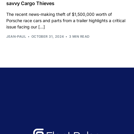
savvy Cargo Thieves
The recent news-making theft of $1,500,000 worth of
Porsche race cars and parts from a trailer highlights a critical
issue facing our […]
JEAN-PAUL
OCTOBER 31, 2024
3 MIN READ