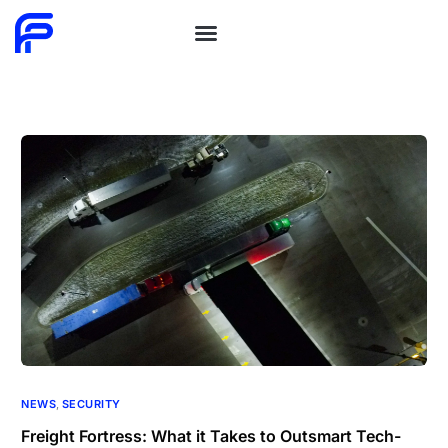
NEWS
,
SECURITY
Freight Fortress: What it Takes to Outsmart Tech-