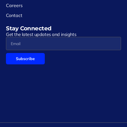
Careers
Contact
Stay Connected
Get the latest updates and insights
Subscribe
Alternative: