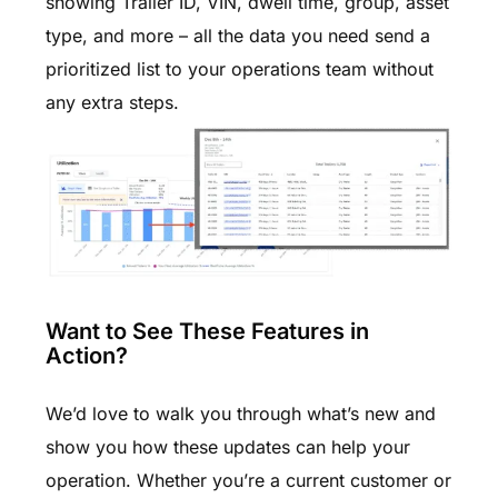
showing Trailer ID, VIN, dwell time, group, asset
type, and more – all the data you need send a
prioritized list to your operations team without
any extra steps.
Want to See These Features in
Action?
We’d love to walk you through what’s new and
show you how these updates can help your
operation. Whether you’re a current customer or