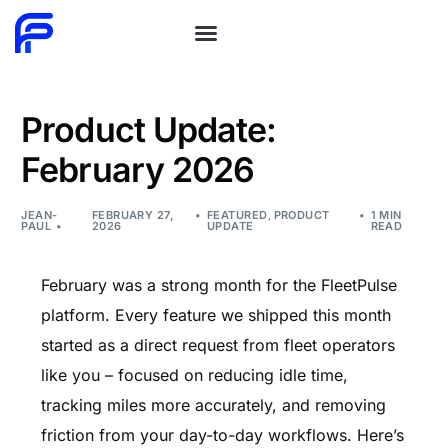
Product Update:
February 2026
JEAN-
FEBRUARY 27,
FEATURED
,
PRODUCT
1 MIN
PAUL
2026
UPDATE
READ
February was a strong month for the FleetPulse
platform. Every feature we shipped this month
started as a direct request from fleet operators
like you – focused on reducing idle time,
tracking miles more accurately, and removing
friction from your day-to-day workflows. Here’s