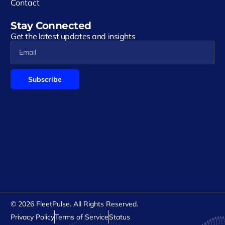
Contact
Stay Connected
Get the latest updates and insights
Subscribe
Alternative:
© 2026 FleetPulse. All Rights Reserved.
Privacy Policy
Terms of Service
Status