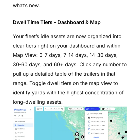
what’s new.
Dwell Time Tiers – Dashboard & Map
Your fleet’s idle assets are now organized into
clear tiers right on your dashboard and within
Map View: 0-7 days, 7-14 days, 14-30 days,
30-60 days, and 60+ days. Click any number to
pull up a detailed table of the trailers in that
range. Toggle dwell tiers on the map view to
identify yards with the highest concentration of
long-dwelling assets.