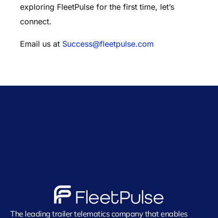
exploring FleetPulse for the first time, let’s
connect.
Email us at
Success@fleetpulse.com
The leading trailer telematics company that enables