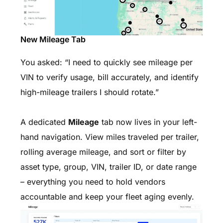
New Mileage Tab
You asked: “I need to quickly see mileage per
VIN to verify usage, bill accurately, and identify
high-mileage trailers I should rotate.”
A dedicated
Mileage
tab now lives in your left-
hand navigation. View miles traveled per trailer,
rolling average mileage, and sort or filter by
asset type, group, VIN, trailer ID, or date range
– everything you need to hold vendors
accountable and keep your fleet aging evenly.