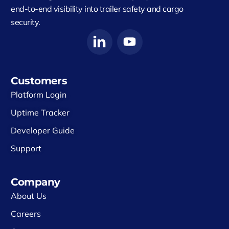
end-to-end visibility into trailer safety and cargo
security.
Customers
Platform Login
Uptime Tracker
Developer Guide
Support
Company
About Us
Careers