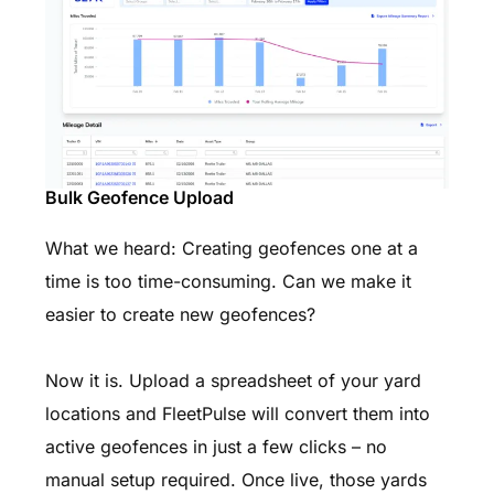
Bulk Geofence Upload
What we heard: Creating geofences one at a
time is too time-consuming. Can we make it
easier to create new geofences?
Now it is. Upload a spreadsheet of your yard
locations and FleetPulse will convert them into
active geofences in just a few clicks – no
manual setup required. Once live, those yards