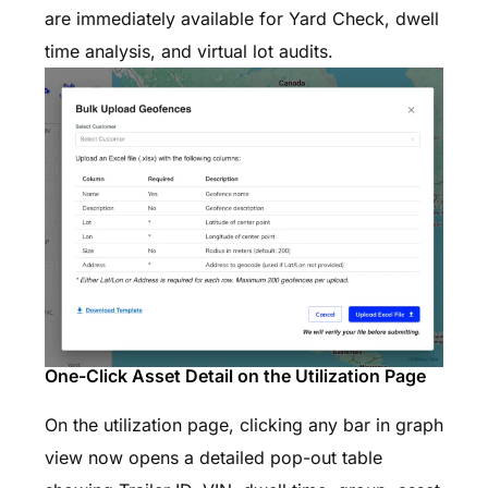
are immediately available for Yard Check, dwell
time analysis, and virtual lot audits.
One-Click Asset Detail on the Utilization Page
On the utilization page, clicking any bar in graph
view now opens a detailed pop-out table