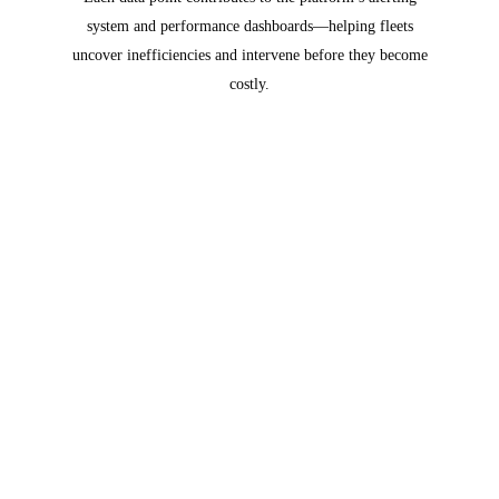
system and performance dashboards—helping fleets
uncover inefficiencies and intervene before they become
costly.