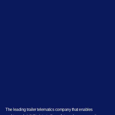
The leading trailer telematics company that enables