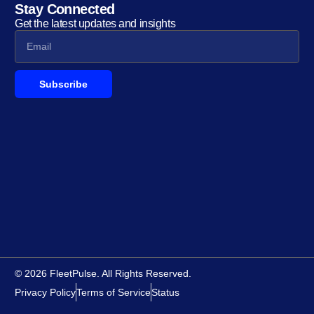
Stay Connected
Get the latest updates and insights
Subscribe
© 2026 FleetPulse. All Rights Reserved.
Privacy Policy
Terms of Service
Status