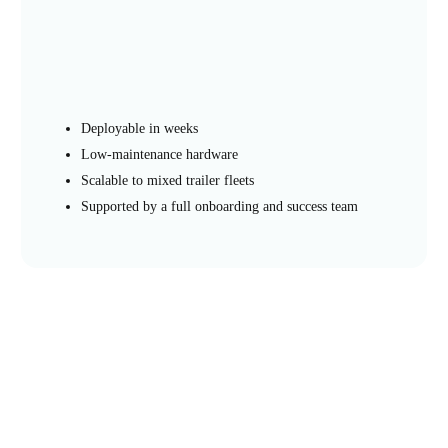
Deployable in weeks
Low-maintenance hardware
Scalable to mixed trailer fleets
Supported by a full onboarding and success team