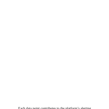
Each data point contributes to the platform’s alerting