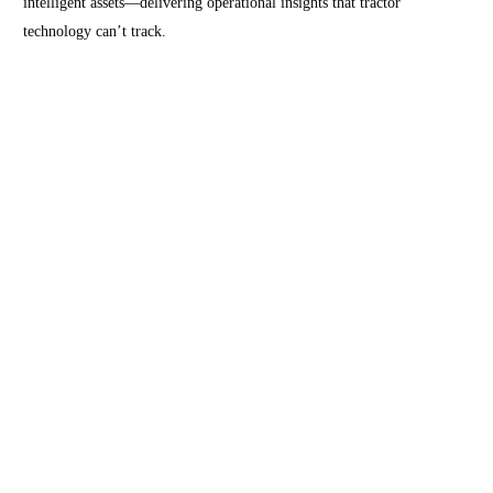
intelligent assets—delivering operational insights that tractor
technology can’t track.