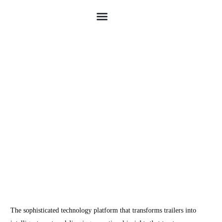
Schedule Demo
The sophisticated technology platform that transforms trailers into