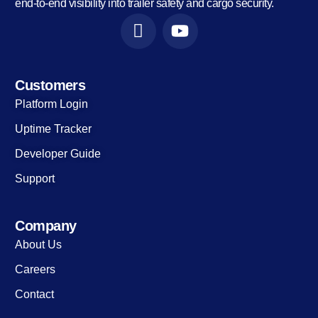
end-to-end visibility into trailer safety and cargo security.
Customers
Platform Login
Uptime Tracker
Developer Guide
Support
Company
About Us
Careers
Contact