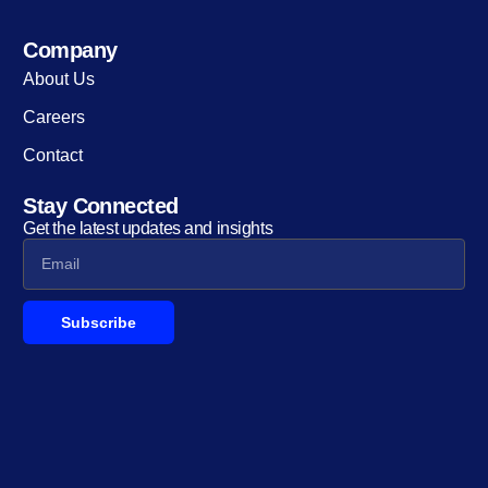
Company
About Us
Careers
Contact
Stay Connected
Get the latest updates and insights
Subscribe
Alternative: