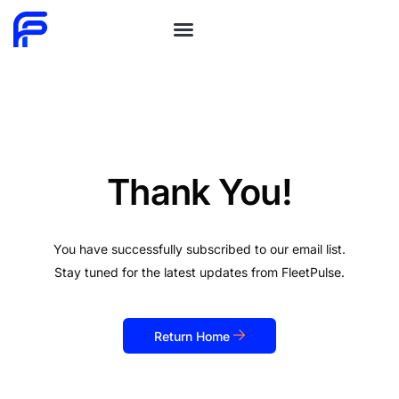
Schedule Demo
Thank You!
You have successfully subscribed to our email list.
Stay tuned for the latest updates from FleetPulse.
Return Home