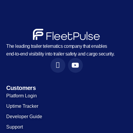
The leading trailer telematics company that enables
end-to-end visibility into trailer safety and cargo security.
Customers
Platform Login
Uptime Tracker
Developer Guide
Support