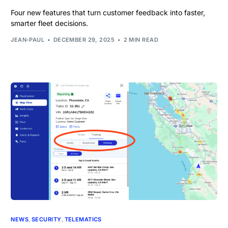
Four new features that turn customer feedback into faster,
smarter fleet decisions.
JEAN-PAUL
DECEMBER 29, 2025
2 MIN READ
NEWS
,
SECURITY
,
TELEMATICS