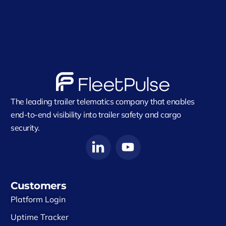
The leading trailer telematics company that enables
end-to-end visibility into trailer safety and cargo
security.
Customers
Platform Login
Uptime Tracker