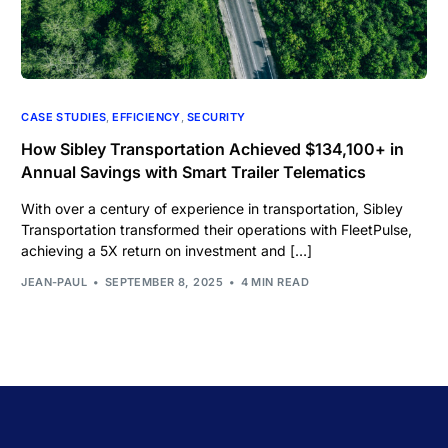
CASE STUDIES
,
EFFICIENCY
,
SECURITY
How Sibley Transportation Achieved $134,100+ in
Annual Savings with Smart Trailer Telematics
With over a century of experience in transportation, Sibley
Transportation transformed their operations with FleetPulse,
achieving a 5X return on investment and […]
JEAN-PAUL
SEPTEMBER 8, 2025
4 MIN READ