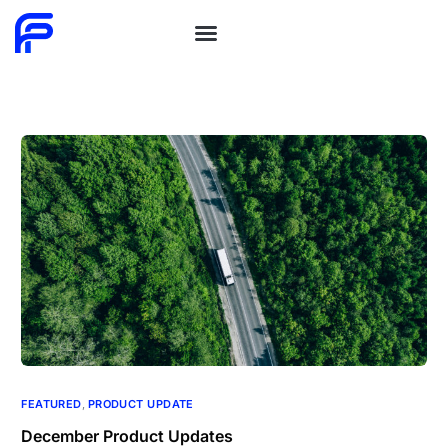
FEATURED
,
PRODUCT UPDATE
December Product Updates