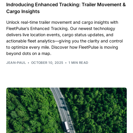
Indroducing Enhanced Tracking: Trailer Movement &
Cargo Insights
Unlock real-time trailer movement and cargo insights with
FleetPulse’s Enhanced Tracking. Our newest technology
delivers live location events, cargo status updates, and
actionable fleet analytics—giving you the clarity and control
to optimize every mile. Discover how FleetPulse is moving
beyond dots on a map.
JEAN-PAUL
OCTOBER 10, 2025
1 MIN READ