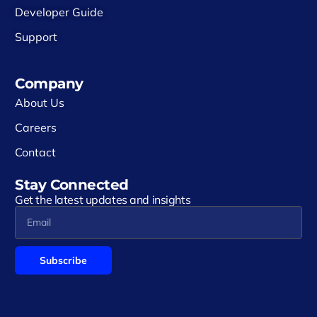
Developer Guide
Support
Company
About Us
Careers
Contact
Stay Connected
Get the latest updates and insights
Subscribe
Alternative: