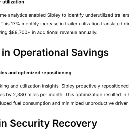
 utilization
ime analytics enabled Sibley to identify underutilized traile
This 17% monthly increase in trailer utilization translated di
riving $88,700+ in additional revenue annually.
in Operational Savings
es and optimized repositioning
ing and utilization insights, Sibley proactively repositioned
s by 2,380 miles per month. This optimization resulted in 
duced fuel consumption and minimized unproductive driver 
in Security Recovery