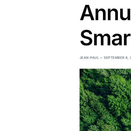
Annua
Smart
JEAN-PAUL
SEPTEMBER 8, 