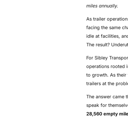
miles annually.
As trailer operati
facing the same cha
idle at facilities,
The result? Underut
For Sibley Transpo
operations rooted i
to growth. As thei
trailers at the pr
The answer came thr
speak for themsel
28,560 empty mile