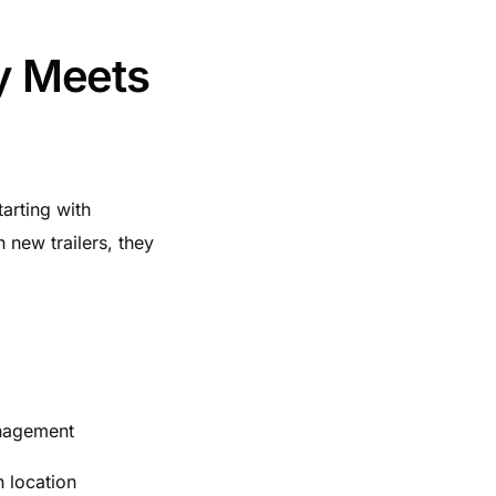
ty Meets
arting with
 new trailers, they
anagement
h location