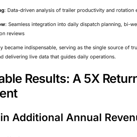
ng
: Data-driven analysis of trailer productivity and rotation 
ow
: Seamless integration into daily dispatch planning, bi-w
ion reviews
y became indispensable, serving as the single source of tru
 delivering live data that guides daily operations.
ble Results: A 5X Retur
ent
in Additional Annual Reve