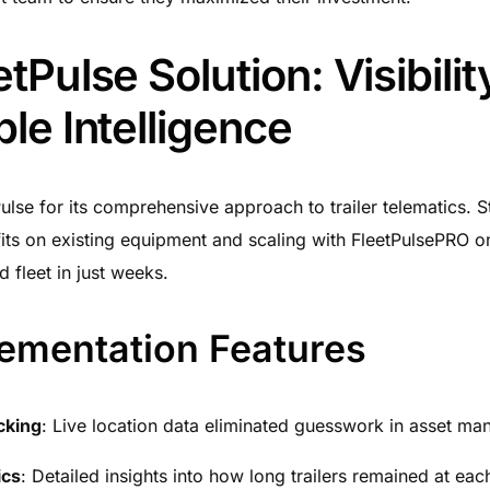
tPulse Solution: Visibili
le Intelligence
ulse for its comprehensive approach to trailer telematics. St
its on existing equipment and scaling with FleetPulsePRO on
 fleet in just weeks.
ementation Features
cking
: Live location data eliminated guesswork in asset m
ics
: Detailed insights into how long trailers remained at eac