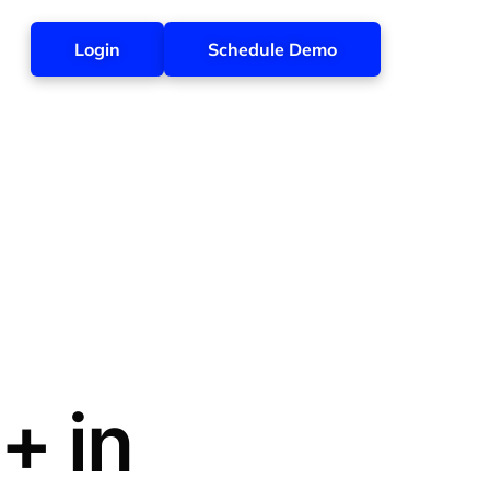
Login
Schedule Demo
+ in