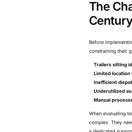
The Cha
Century
Before implementing
constraining their 
Trailers sitting i
Limited location
Inefficient disp
Underutilized as
Manual process
When evaluating tel
complex. They neede
a dedicated suppor