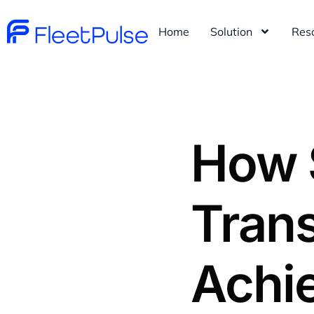
Home
Solution
Res
How 
Trans
Achi