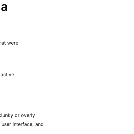
 a
hat were
active
clunky or overly
 user interface, and