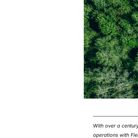
With over a century
operations with Fl