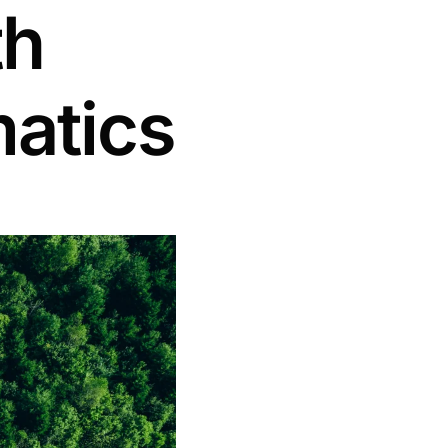
th
matics