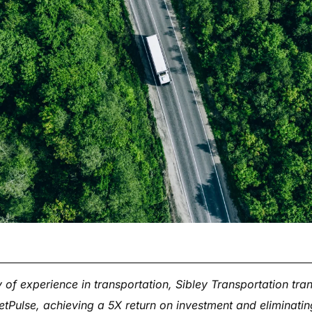
 of experience in transportation, Sibley Transportation tra
eetPulse, achieving a 5X return on investment and eliminat