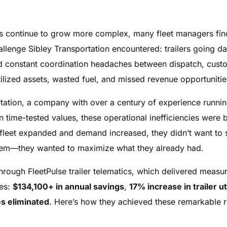
ons continue to grow more complex, many fleet managers fi
llenge Sibley Transportation encountered: trailers going dar
 and constant coordination headaches between dispatch, cust
ilized assets, wasted fuel, and missed revenue opportunitie
rtation, a company with over a century of experience runn
n time-tested values, these operational inefficiencies were
r fleet expanded and demand increased, they didn’t want to
oblem—they wanted to maximize what they already had.
ough FleetPulse trailer telematics, which delivered measura
ves:
$134,100+ in annual savings
,
17% increase in trailer ut
s eliminated
. Here’s how they achieved these remarkable r