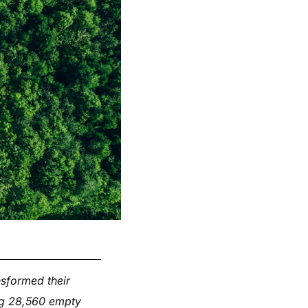
nsformed their
ing 28,560 empty