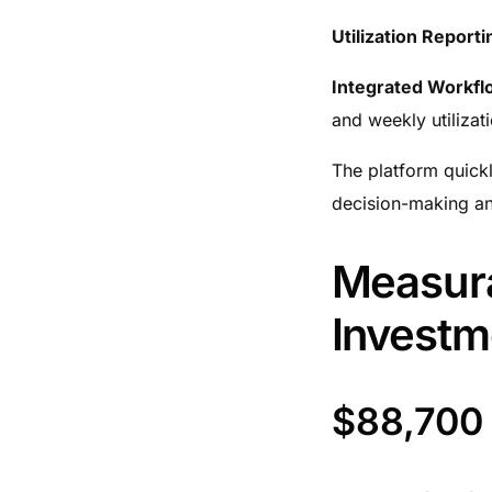
Utilization Reporti
Integrated Workfl
and weekly utilizat
The platform quickl
decision-making and
Measura
Investm
$88,700 