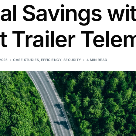
l Savings wi
 Trailer Tele
2025
CASE STUDIES
,
EFFICIENCY
,
SECURITY
4 MIN READ