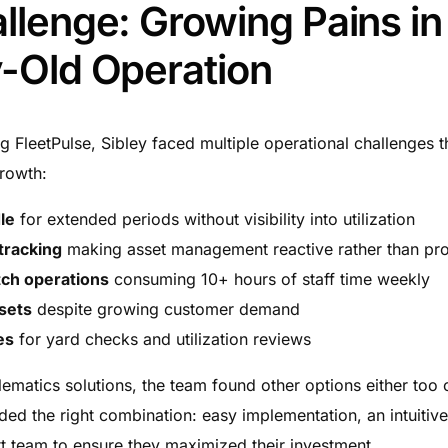
llenge: Growing Pains in
-Old Operation
 FleetPulse, Sibley faced multiple operational challenges t
growth:
dle
for extended periods without visibility into utilization
 tracking
making asset management reactive rather than pro
atch operations
consuming 10+ hours of staff time weekly
sets
despite growing customer demand
es
for yard checks and utilization reviews
ematics solutions, the team found other options either too 
d the right combination: easy implementation, an intuitive
t team to ensure they maximized their investment.