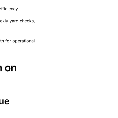
efficiency
eekly yard checks,
th for operational
n on
nue