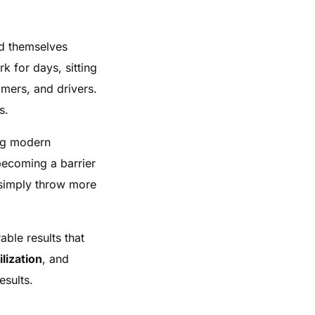
nd themselves
k for days, sitting
omers, and drivers.
s.
ing modern
 becoming a barrier
 simply throw more
ble results that
ilization
, and
esults.