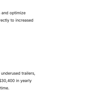
rs and optimize
rectly to increased
 underused trailers,
$30,400 in yearly
time.