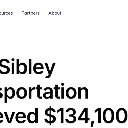
ources
Partners
About
Sibley
portation
eved $134,100