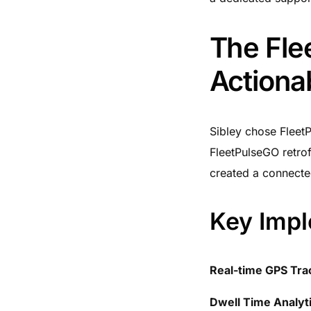
The Flee
Actionab
Sibley chose FleetP
FleetPulseGO retrof
created a connected
Key Impl
Real-time GPS Tra
Dwell Time Analyt