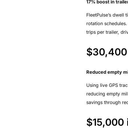
17% boost in trailer
FleetPulse’s dwell t
rotation schedules. 
trips per trailer, d
$30,400 
Reduced empty mil
Using live GPS track
reducing empty mile
savings through re
$15,000 